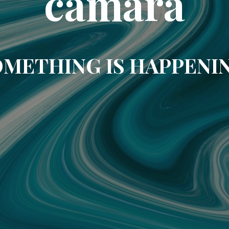
camara
METHING IS HAPPENI